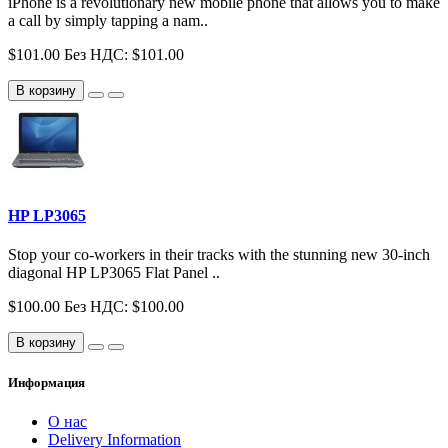
iPhone is a revolutionary new mobile phone that allows you to make
a call by simply tapping a nam..
$101.00
Без НДС: $101.00
В корзину
HP LP3065
Stop your co-workers in their tracks with the stunning new 30-inch
diagonal HP LP3065 Flat Panel ..
$100.00
Без НДС: $100.00
В корзину
Информация
О нас
Delivery Information