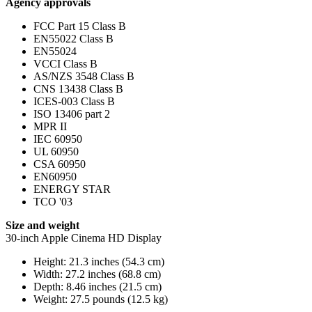
Agency approvals
FCC Part 15 Class B
EN55022 Class B
EN55024
VCCI Class B
AS/NZS 3548 Class B
CNS 13438 Class B
ICES-003 Class B
ISO 13406 part 2
MPR II
IEC 60950
UL 60950
CSA 60950
EN60950
ENERGY STAR
TCO '03
Size and weight
30-inch Apple Cinema HD Display
Height: 21.3 inches (54.3 cm)
Width: 27.2 inches (68.8 cm)
Depth: 8.46 inches (21.5 cm)
Weight: 27.5 pounds (12.5 kg)