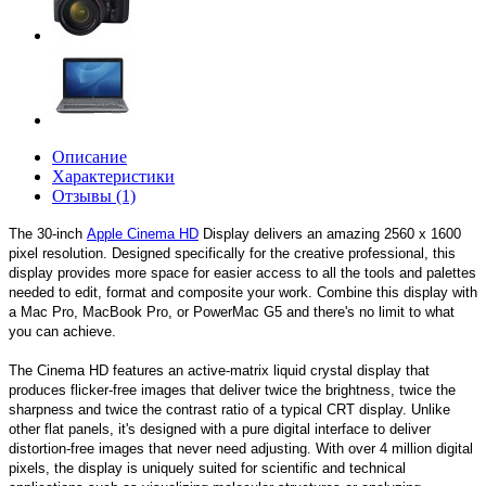
Описание
Характеристики
Отзывы (1)
The 30-inch
Apple Cinema HD
Display delivers an amazing 2560 x 1600
pixel resolution. Designed specifically for the creative professional, this
display provides more space for easier access to all the tools and palettes
needed to edit, format and composite your work. Combine this display with
a Mac Pro, MacBook Pro, or PowerMac G5 and there's no limit to what
you can achieve.
The Cinema HD features an active-matrix liquid crystal display that
produces flicker-free images that deliver twice the brightness, twice the
sharpness and twice the contrast ratio of a typical CRT display. Unlike
other flat panels, it's designed with a pure digital interface to deliver
distortion-free images that never need adjusting. With over 4 million digital
pixels, the display is uniquely suited for scientific and technical