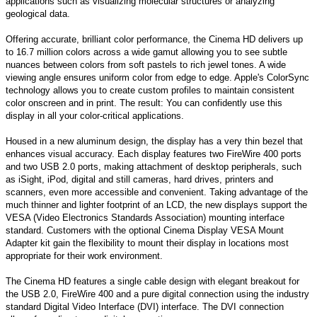
applications such as visualizing molecular structures or analyzing
geological data.
Offering accurate, brilliant color performance, the Cinema HD delivers up
to 16.7 million colors across a wide gamut allowing you to see subtle
nuances between colors from soft pastels to rich jewel tones. A wide
viewing angle ensures uniform color from edge to edge. Apple's ColorSync
technology allows you to create custom profiles to maintain consistent
color onscreen and in print. The result: You can confidently use this
display in all your color-critical applications.
Housed in a new aluminum design, the display has a very thin bezel that
enhances visual accuracy. Each display features two FireWire 400 ports
and two USB 2.0 ports, making attachment of desktop peripherals, such
as iSight, iPod, digital and still cameras, hard drives, printers and
scanners, even more accessible and convenient. Taking advantage of the
much thinner and lighter footprint of an LCD, the new displays support the
VESA (Video Electronics Standards Association) mounting interface
standard. Customers with the optional Cinema Display VESA Mount
Adapter kit gain the flexibility to mount their display in locations most
appropriate for their work environment.
The Cinema HD features a single cable design with elegant breakout for
the USB 2.0, FireWire 400 and a pure digital connection using the industry
standard Digital Video Interface (DVI) interface. The DVI connection