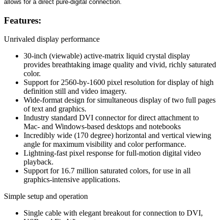
allows for a direct pure-digital connection.
Features:
Unrivaled display performance
30-inch (viewable) active-matrix liquid crystal display
provides breathtaking image quality and vivid, richly saturated
color.
Support for 2560-by-1600 pixel resolution for display of high
definition still and video imagery.
Wide-format design for simultaneous display of two full pages
of text and graphics.
Industry standard DVI connector for direct attachment to
Mac- and Windows-based desktops and notebooks
Incredibly wide (170 degree) horizontal and vertical viewing
angle for maximum visibility and color performance.
Lightning-fast pixel response for full-motion digital video
playback.
Support for 16.7 million saturated colors, for use in all
graphics-intensive applications.
Simple setup and operation
Single cable with elegant breakout for connection to DVI,