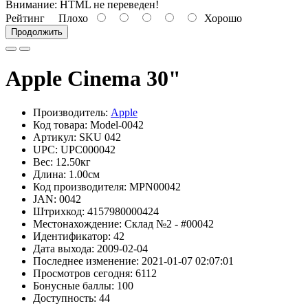
Внимание:
HTML не переведен!
Рейтинг
Плохо
Хорошо
Продолжить
Apple Cinema 30"
Производитель:
Apple
Код товара: Model-0042
Артикул: SKU 042
UPC: UPC000042
Вес: 12.50кг
Длина: 1.00см
Код производителя: MPN00042
JAN: 0042
Штрихкод: 4157980000424
Местонахождение: Склад №2 - #00042
Идентификатор: 42
Дата выхода: 2009-02-04
Последнее изменение: 2021-01-07 02:07:01
Просмотров сегодня: 6112
Бонусные баллы: 100
Доступность: 44