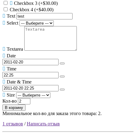
Checkbox 3
(+$30.00)
Checkbox 4
(+$40.00)
Text
Select
Textarea
Date
Time
Date & Time
Size
Кол-во
В корзину
Минимальное кол-во для заказа этого товара: 2.
1 отзывов
/
Написать отзыв