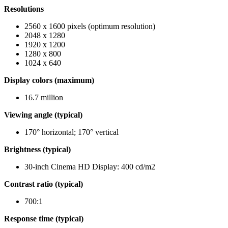
Resolutions
2560 x 1600 pixels (optimum resolution)
2048 x 1280
1920 x 1200
1280 x 800
1024 x 640
Display colors (maximum)
16.7 million
Viewing angle (typical)
170° horizontal; 170° vertical
Brightness (typical)
30-inch Cinema HD Display: 400 cd/m2
Contrast ratio (typical)
700:1
Response time (typical)