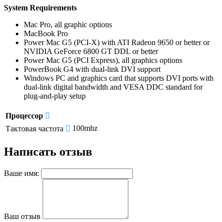
System Requirements
Mac Pro, all graphic options
MacBook Pro
Power Mac G5 (PCI-X) with ATI Radeon 9650 or better or
NVIDIA GeForce 6800 GT DDL or better
Power Mac G5 (PCI Express), all graphics options
PowerBook G4 with dual-link DVI support
Windows PC and graphics card that supports DVI ports with
dual-link digital bandwidth and VESA DDC standard for
plug-and-play setup
Процессор
100mhz
Тактовая частота
Написать отзыв
Ваше имя:
Ваш отзыв