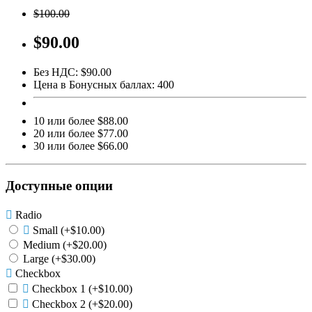
$100.00
$90.00
Без НДС: $90.00
Цена в Бонусных баллах: 400
10 или более $88.00
20 или более $77.00
30 или более $66.00
Доступные опции
Radio
Small
(+$10.00)
Medium
(+$20.00)
Large
(+$30.00)
Checkbox
Checkbox 1
(+$10.00)
Checkbox 2
(+$20.00)