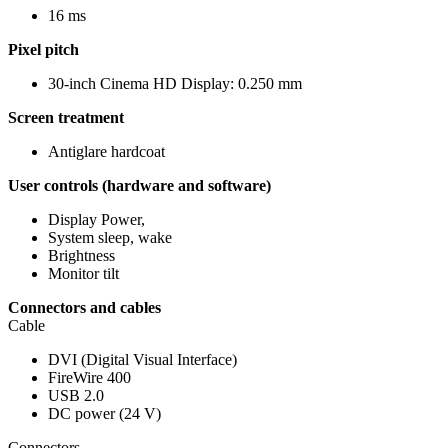
16 ms
Pixel pitch
30-inch Cinema HD Display: 0.250 mm
Screen treatment
Antiglare hardcoat
User controls (hardware and software)
Display Power,
System sleep, wake
Brightness
Monitor tilt
Connectors and cables
Cable
DVI (Digital Visual Interface)
FireWire 400
USB 2.0
DC power (24 V)
Connectors