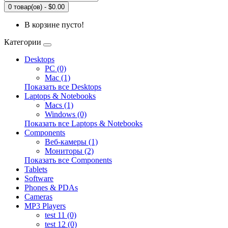
0 товар(ов) - $0.00
В корзине пусто!
Категории
Desktops
PC (0)
Mac (1)
Показать все Desktops
Laptops & Notebooks
Macs (1)
Windows (0)
Показать все Laptops & Notebooks
Components
Веб-камеры (1)
Мониторы (2)
Показать все Components
Tablets
Software
Phones & PDAs
Cameras
MP3 Players
test 11 (0)
test 12 (0)