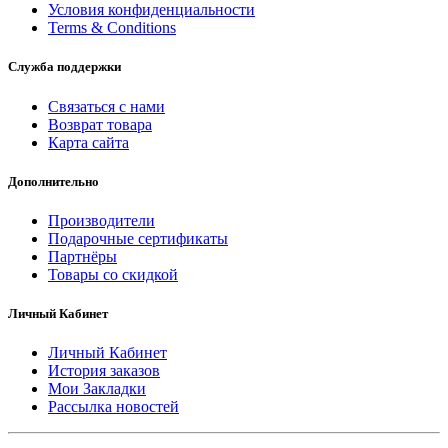
Условия конфиденциальности
Terms & Conditions
Служба поддержки
Связаться с нами
Возврат товара
Карта сайта
Дополнительно
Производители
Подарочные сертификаты
Партнёры
Товары со скидкой
Личный Кабинет
Личный Кабинет
История заказов
Мои Закладки
Рассылка новостей