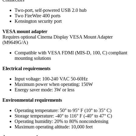
Two-port, self-powered USB 2.0 hub
Two FireWire 400 ports
Kensington security port
VESA mount adapter
Requires optional Cinema Display VESA Mount Adapter
(M9649G/A)
Compatible with VESA FDMI (MIS-D, 100, C) compliant
mounting solutions
Electrical requirements
Input voltage: 100-240 VAC 50-60Hz
Maximum power when operating: 150W
Energy saver mode: 3W or less
Environmental requirements
Operating temperature: 50° to 95° F (10° to 35° C)
Storage temperature: -40° to 116° F (-40° to 47° C)
Operating humidity: 20% to 80% noncondensing
Maximum operating altitude: 10,000 feet