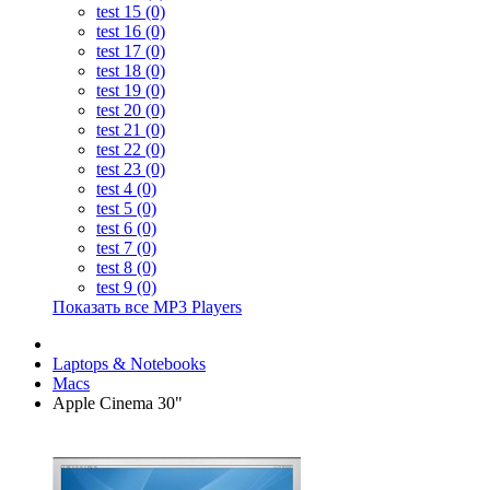
test 15 (0)
test 16 (0)
test 17 (0)
test 18 (0)
test 19 (0)
test 20 (0)
test 21 (0)
test 22 (0)
test 23 (0)
test 4 (0)
test 5 (0)
test 6 (0)
test 7 (0)
test 8 (0)
test 9 (0)
Показать все MP3 Players
Laptops & Notebooks
Macs
Apple Cinema 30"