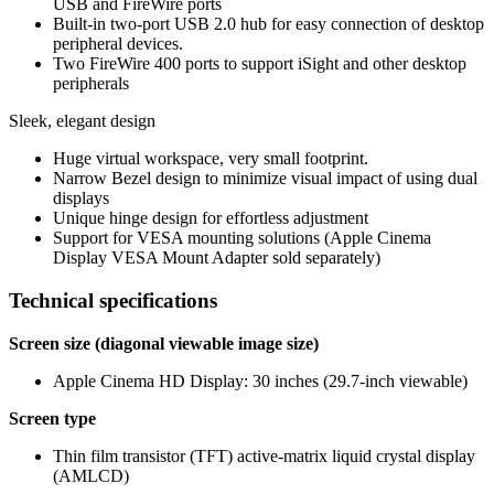
USB and FireWire ports
Built-in two-port USB 2.0 hub for easy connection of desktop
peripheral devices.
Two FireWire 400 ports to support iSight and other desktop
peripherals
Sleek, elegant design
Huge virtual workspace, very small footprint.
Narrow Bezel design to minimize visual impact of using dual
displays
Unique hinge design for effortless adjustment
Support for VESA mounting solutions (Apple Cinema
Display VESA Mount Adapter sold separately)
Technical specifications
Screen size (diagonal viewable image size)
Apple Cinema HD Display: 30 inches (29.7-inch viewable)
Screen type
Thin film transistor (TFT) active-matrix liquid crystal display
(AMLCD)