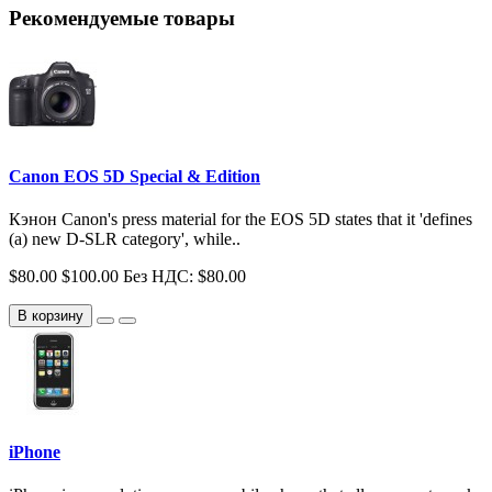
Рекомендуемые товары
Canon EOS 5D Special & Edition
Кэнон Canon's press material for the EOS 5D states that it 'defines
(a) new D-SLR category', while..
$80.00
$100.00
Без НДС: $80.00
В корзину
iPhone