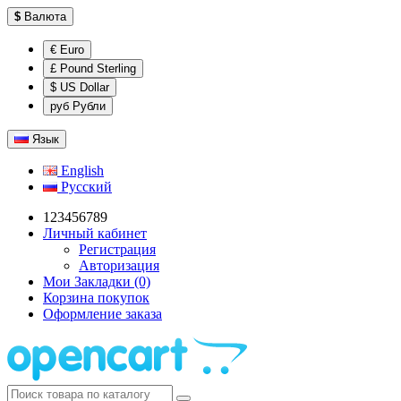
$
Валюта
€ Euro
£ Pound Sterling
$ US Dollar
руб Рубли
Язык
English
Русский
123456789
Личный кабинет
Регистрация
Авторизация
Мои Закладки (0)
Корзина покупок
Оформление заказа